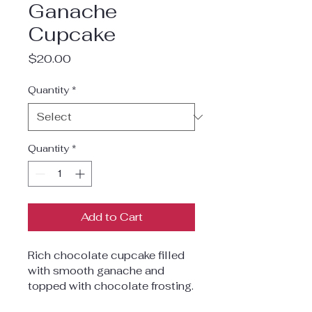
Ganache
Cupcake
Price
$20.00
Quantity
*
Quantity
*
Add to Cart
Rich chocolate cupcake filled 
with smooth ganache and 
topped with chocolate frosting.