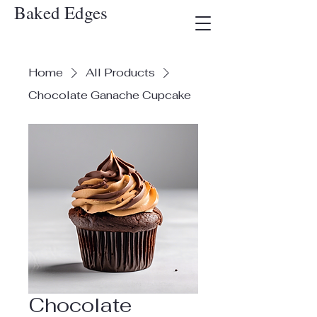
Baked Edges
Home
All Products
Chocolate Ganache Cupcake
Chocolate