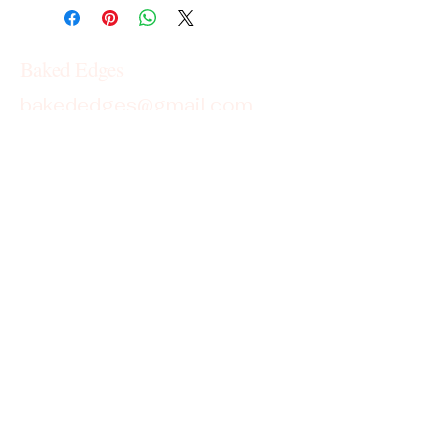
Baked Edges
bakededges@gmail.com
Georgia
Cottage Food License Disclaimer
Baked Edges operates under the
Cottage Food License in the state of
Georgia. Products are homemade and
not subject to state inspection.
This is not an allergen-free kitchen;
items may contain or come into contact
with common allergens such as wheat,
dairy, eggs, soy, peanuts, and tree nuts.