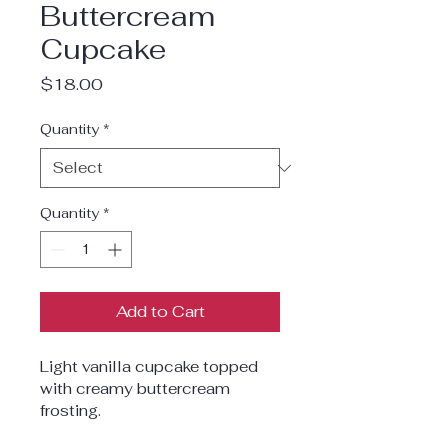
Buttercream
Cupcake
Price
$18.00
Quantity
*
Quantity
*
Add to Cart
Light vanilla cupcake topped 
with creamy buttercream 
frosting.