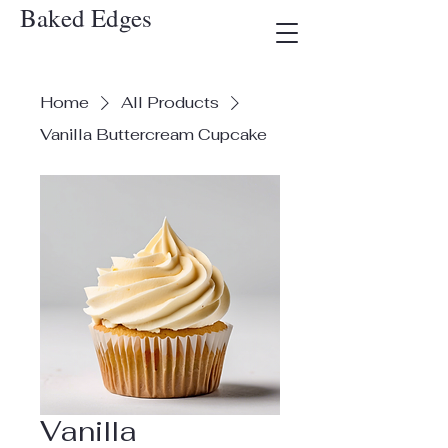
Baked Edges
Home
All Products
Vanilla Buttercream Cupcake
Vanilla