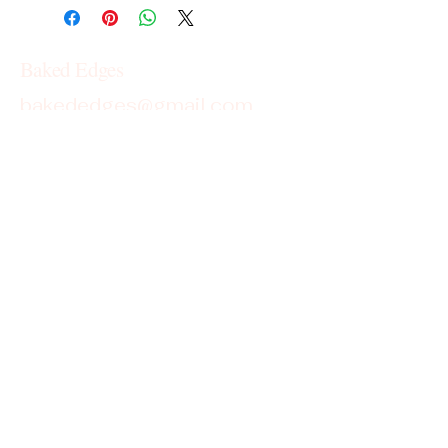
Baked Edges
bakededges@gmail.com
Georgia
Cottage Food License Disclaimer
Baked Edges operates under the
Cottage Food License in the state of
Georgia. Products are homemade and
not subject to state inspection.
This is not an allergen-free kitchen;
items may contain or come into contact
with common allergens such as wheat,
dairy, eggs, soy, peanuts, and tree nuts.